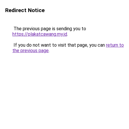
Redirect Notice
The previous page is sending you to
https://plakatcawang.my.id
.
If you do not want to visit that page, you can
return to
the previous page
.