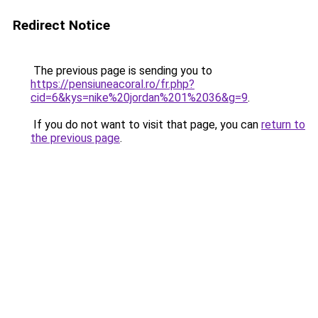
Redirect Notice
The previous page is sending you to
https://pensiuneacoral.ro/fr.php?
cid=6&kys=nike%20jordan%201%2036&g=9
.
If you do not want to visit that page, you can
return to
the previous page
.