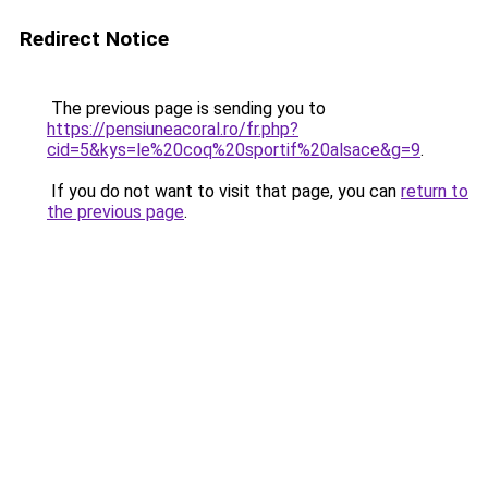
Redirect Notice
The previous page is sending you to
https://pensiuneacoral.ro/fr.php?
cid=5&kys=le%20coq%20sportif%20alsace&g=9
.
If you do not want to visit that page, you can
return to
the previous page
.