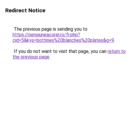
Redirect Notice
The previous page is sending you to
https://pensiuneacoral.ro/fr.php?
cid=5&kys=bottines%20blanches%20plates&g=9
.
If you do not want to visit that page, you can
return to
the previous page
.