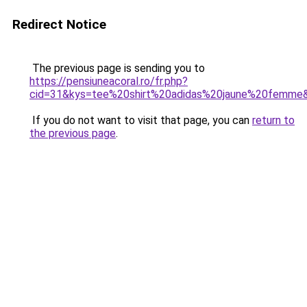
Redirect Notice
The previous page is sending you to
https://pensiuneacoral.ro/fr.php?
cid=31&kys=tee%20shirt%20adidas%20jaune%20femme
If you do not want to visit that page, you can
return to
the previous page
.