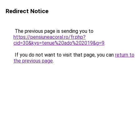
Redirect Notice
The previous page is sending you to
https://pensiuneacoral.ro/fr.php?
cid=30&kys=tenue%20ado%202019&g=9
.
If you do not want to visit that page, you can
return to
the previous page
.