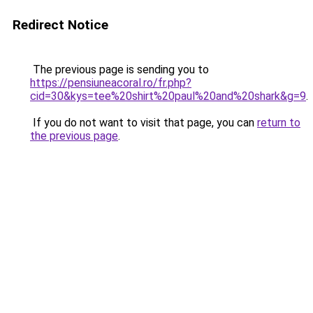
Redirect Notice
The previous page is sending you to
https://pensiuneacoral.ro/fr.php?
cid=30&kys=tee%20shirt%20paul%20and%20shark&g=9
.
If you do not want to visit that page, you can
return to
the previous page
.