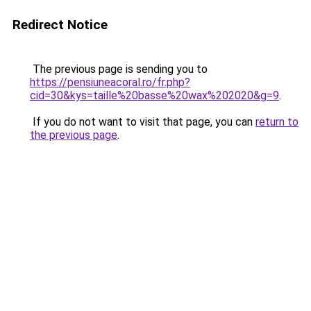
Redirect Notice
The previous page is sending you to
https://pensiuneacoral.ro/fr.php?
cid=30&kys=taille%20basse%20wax%202020&g=9
.
If you do not want to visit that page, you can
return to
the previous page
.