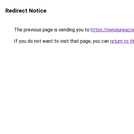
Redirect Notice
The previous page is sending you to
https://pensiuneac
If you do not want to visit that page, you can
return to t