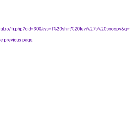
oral.ro/fr.php?cid=30&kys=t%20shirt%20levi%27s%20snoopy&g=
he previous page
.