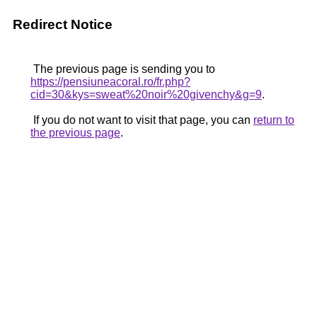
Redirect Notice
The previous page is sending you to
https://pensiuneacoral.ro/fr.php?
cid=30&kys=sweat%20noir%20givenchy&g=9
.
If you do not want to visit that page, you can
return to
the previous page
.