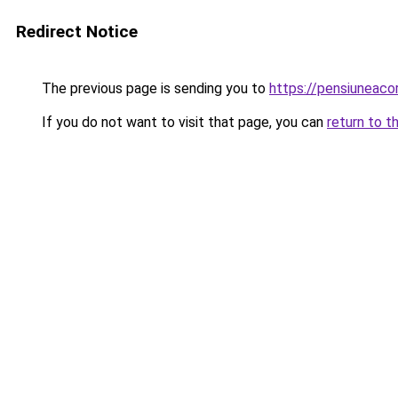
Redirect Notice
The previous page is sending you to
https://pensiuneac
If you do not want to visit that page, you can
return to t