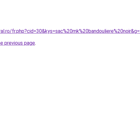
oral.ro/fr.php?cid=30&kys=sac%20mk%20bandouliere%20noir&g
he previous page
.