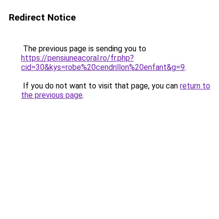
Redirect Notice
The previous page is sending you to
https://pensiuneacoral.ro/fr.php?
cid=30&kys=robe%20cendrillon%20enfant&g=9
.
If you do not want to visit that page, you can
return to
the previous page
.