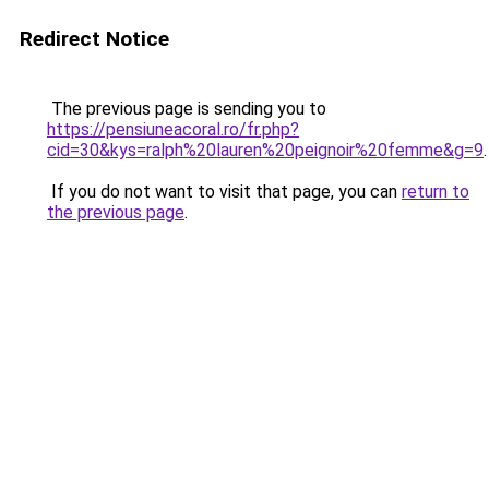
Redirect Notice
The previous page is sending you to
https://pensiuneacoral.ro/fr.php?
cid=30&kys=ralph%20lauren%20peignoir%20femme&g=9
.
If you do not want to visit that page, you can
return to
the previous page
.