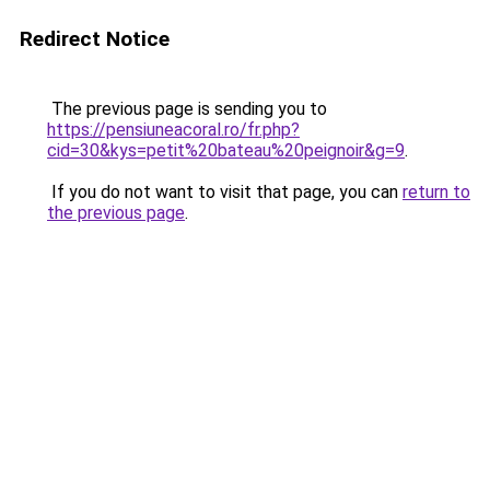
Redirect Notice
The previous page is sending you to
https://pensiuneacoral.ro/fr.php?
cid=30&kys=petit%20bateau%20peignoir&g=9
.
If you do not want to visit that page, you can
return to
the previous page
.