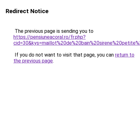
Redirect Notice
The previous page is sending you to
https://pensiuneacoral.ro/fr.php?
cid=30&kys=maillot%20de%20bain%20sirene%20petite%2
If you do not want to visit that page, you can
return to
the previous page
.