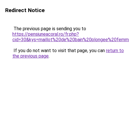
Redirect Notice
The previous page is sending you to
https://pensiuneacoral.ro/fr.php?
cid=30&kys=maillot%20de%20bain%20plongee%20fem
If you do not want to visit that page, you can
return to
the previous page
.