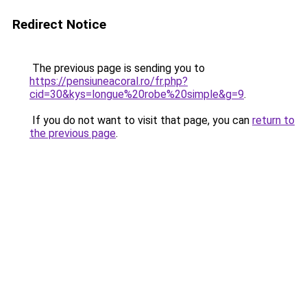
Redirect Notice
The previous page is sending you to
https://pensiuneacoral.ro/fr.php?
cid=30&kys=longue%20robe%20simple&g=9
.
If you do not want to visit that page, you can
return to
the previous page
.