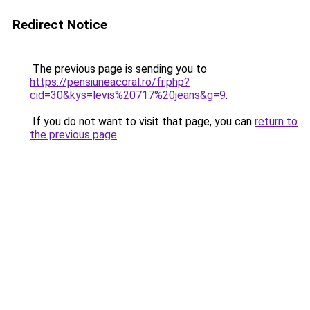
Redirect Notice
The previous page is sending you to
https://pensiuneacoral.ro/fr.php?
cid=30&kys=levis%20717%20jeans&g=9
.
If you do not want to visit that page, you can
return to
the previous page
.