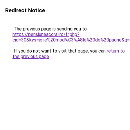
Redirect Notice
The previous page is sending you to
https://pensiuneacoral.ro/fr.php?
cid=30&kys=jolie%20mod%C3%A8le%20de%20pagne&g=
If you do not want to visit that page, you can
return to
the previous page
.