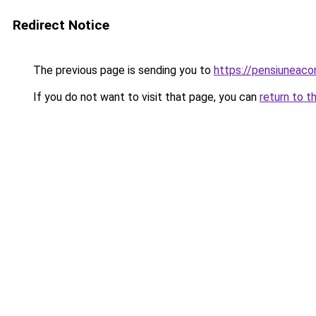
Redirect Notice
The previous page is sending you to
https://pensiuneac
If you do not want to visit that page, you can
return to t