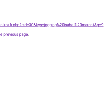
oral.ro/fr.php?cid=30&kys=jogging%20isabel%20marant&g=9
.
he previous page
.