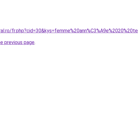
coral.ro/fr.php?cid=30&kys=femme%20ann%C3%A9e%2020%20t
he previous page
.