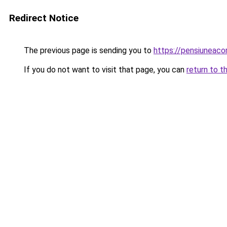
Redirect Notice
The previous page is sending you to
https://pensiunea
If you do not want to visit that page, you can
return to t