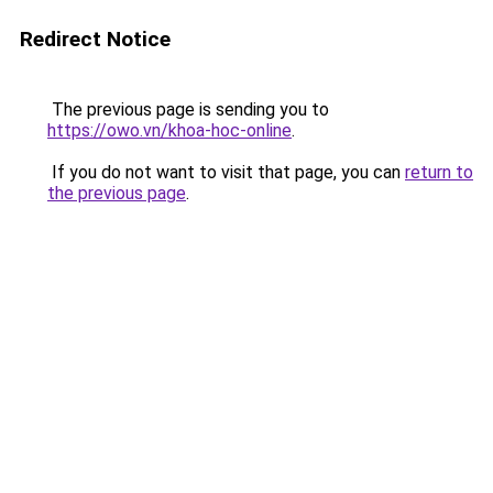
Redirect Notice
The previous page is sending you to
https://owo.vn/khoa-hoc-online
.
If you do not want to visit that page, you can
return to
the previous page
.