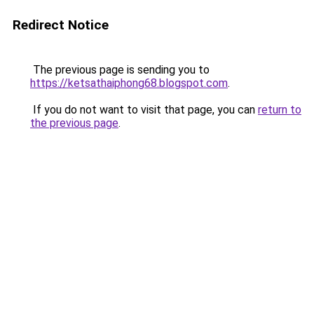
Redirect Notice
The previous page is sending you to
https://ketsathaiphong68.blogspot.com
.
If you do not want to visit that page, you can
return to
the previous page
.