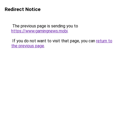
Redirect Notice
The previous page is sending you to
https://www.gamingnews.mobi
.
If you do not want to visit that page, you can
return to
the previous page
.