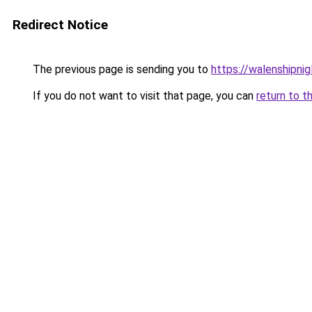
Redirect Notice
The previous page is sending you to
https://walenshipni
If you do not want to visit that page, you can
return to t