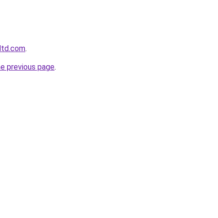
gltd.com
.
he previous page
.