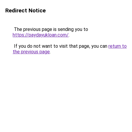
Redirect Notice
The previous page is sending you to
https://paydayukloan.com/
.
If you do not want to visit that page, you can
return to
the previous page
.