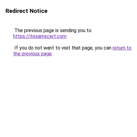
Redirect Notice
The previous page is sending you to
https://itexamscert.com
.
If you do not want to visit that page, you can
return to
the previous page
.