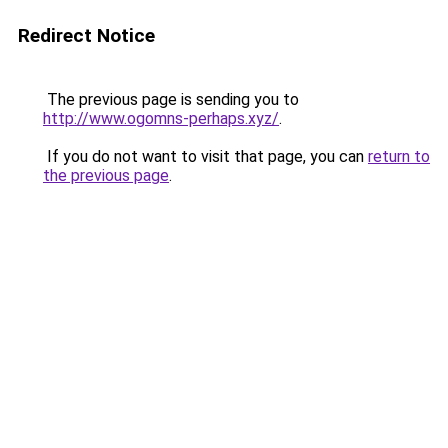
Redirect Notice
The previous page is sending you to
http://www.ogomns-perhaps.xyz/
.
If you do not want to visit that page, you can
return to
the previous page
.