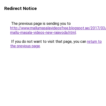
Redirect Notice
The previous page is sending you to
http://www.mallumasalavideosfree.blogspot.ae/2017/03
mallu-masala-videos-new-rajavoda.html
.
If you do not want to visit that page, you can
return to
the previous page
.