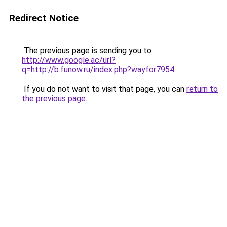
Redirect Notice
The previous page is sending you to
http://www.google.ac/url?
q=http://b.funow.ru/index.php?wayfor7954
.
If you do not want to visit that page, you can
return to
the previous page
.