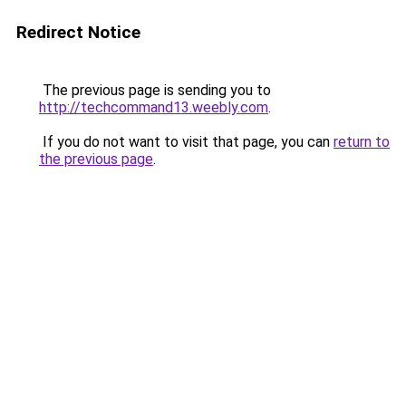
Redirect Notice
The previous page is sending you to
http://techcommand13.weebly.com
.
If you do not want to visit that page, you can
return to
the previous page
.