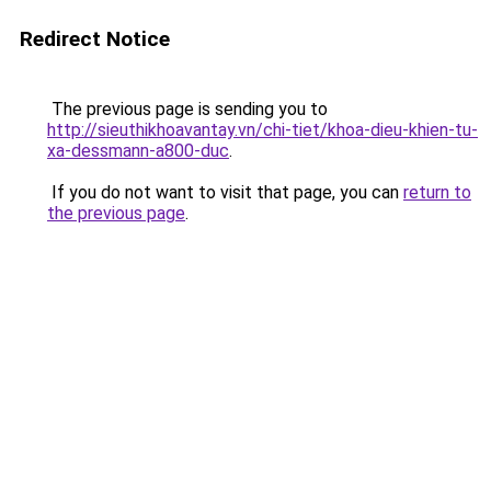
Redirect Notice
The previous page is sending you to
http://sieuthikhoavantay.vn/chi-tiet/khoa-dieu-khien-tu-
xa-dessmann-a800-duc
.
If you do not want to visit that page, you can
return to
the previous page
.