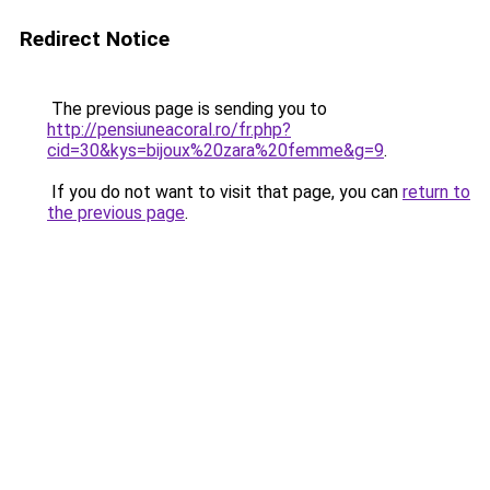
Redirect Notice
The previous page is sending you to
http://pensiuneacoral.ro/fr.php?
cid=30&kys=bijoux%20zara%20femme&g=9
.
If you do not want to visit that page, you can
return to
the previous page
.