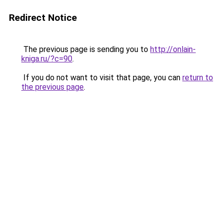
Redirect Notice
The previous page is sending you to
http://onlain-
kniga.ru/?c=90
.
If you do not want to visit that page, you can
return to
the previous page
.