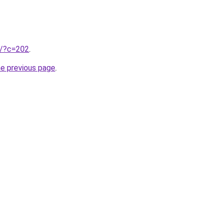
ru/?c=202
.
he previous page
.