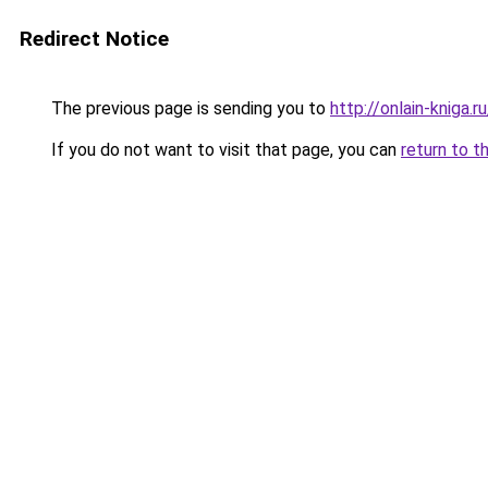
Redirect Notice
The previous page is sending you to
http://onlain-kniga.
If you do not want to visit that page, you can
return to t