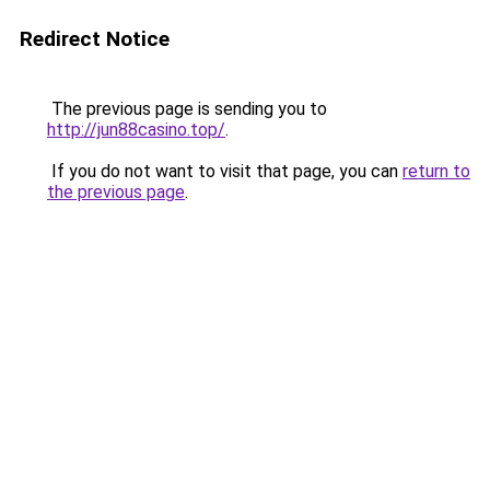
Redirect Notice
The previous page is sending you to
http://jun88casino.top/
.
If you do not want to visit that page, you can
return to
the previous page
.