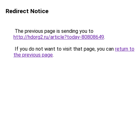
Redirect Notice
The previous page is sending you to
http://hdorg2.ru/article?today-80808649
.
If you do not want to visit that page, you can
return to
the previous page
.