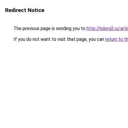
Redirect Notice
The previous page is sending you to
http://hdorg2.ru/ar
If you do not want to visit that page, you can
return to t