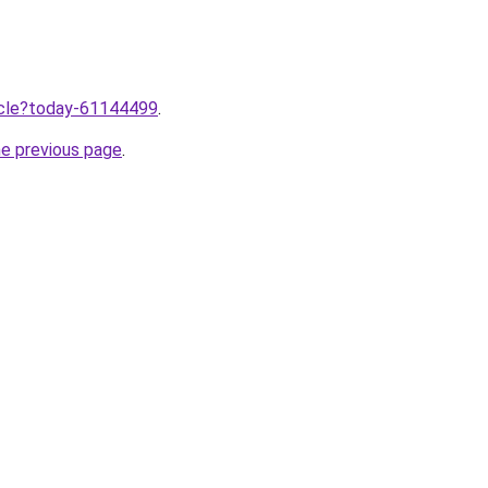
ticle?today-61144499
.
he previous page
.