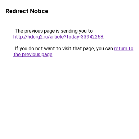
Redirect Notice
The previous page is sending you to
http://hdorg2.ru/article?today-33942268
.
If you do not want to visit that page, you can
return to
the previous page
.