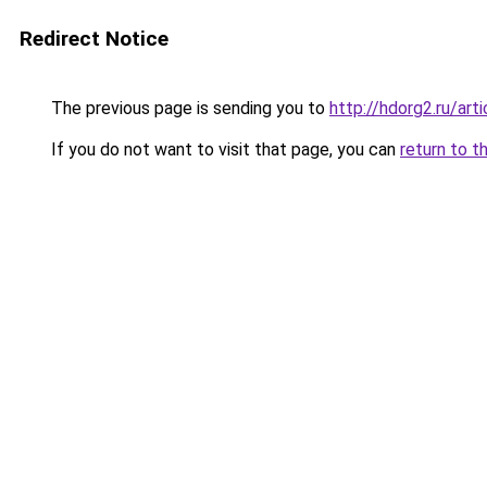
Redirect Notice
The previous page is sending you to
http://hdorg2.ru/ar
If you do not want to visit that page, you can
return to t