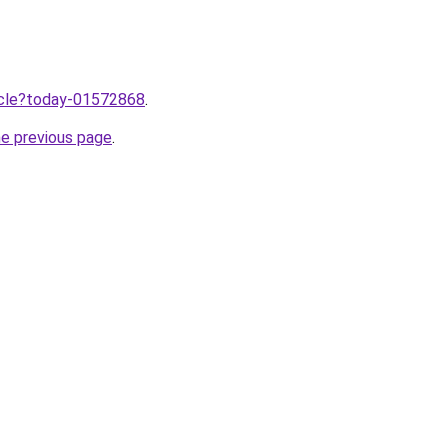
ticle?today-01572868
.
he previous page
.