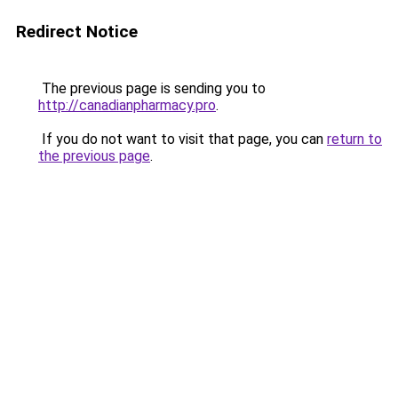
Redirect Notice
The previous page is sending you to
http://canadianpharmacy.pro
.
If you do not want to visit that page, you can
return to
the previous page
.