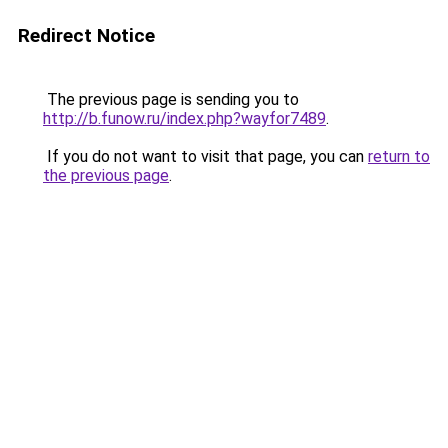
Redirect Notice
The previous page is sending you to
http://b.funow.ru/index.php?wayfor7489
.
If you do not want to visit that page, you can
return to
the previous page
.