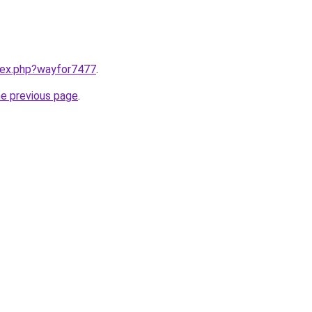
ndex.php?wayfor7477
.
he previous page
.