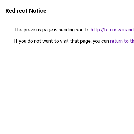
Redirect Notice
The previous page is sending you to
http://b.funow.ru/i
If you do not want to visit that page, you can
return to t