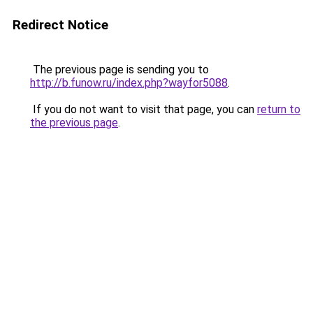
Redirect Notice
The previous page is sending you to
http://b.funow.ru/index.php?wayfor5088
.
If you do not want to visit that page, you can
return to
the previous page
.