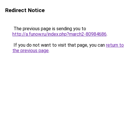
Redirect Notice
The previous page is sending you to
http://a.funow.ru/index.php?march2-80984686
.
If you do not want to visit that page, you can
return to
the previous page
.