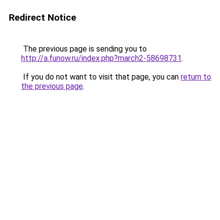
Redirect Notice
The previous page is sending you to
http://a.funow.ru/index.php?march2-58698731
.
If you do not want to visit that page, you can
return to
the previous page
.