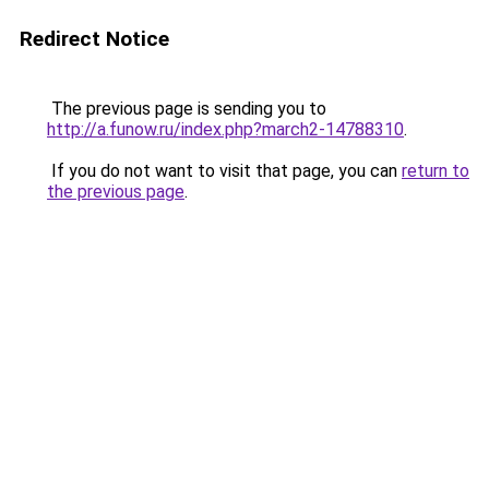
Redirect Notice
The previous page is sending you to
http://a.funow.ru/index.php?march2-14788310
.
If you do not want to visit that page, you can
return to
the previous page
.