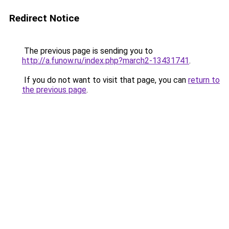
Redirect Notice
The previous page is sending you to
http://a.funow.ru/index.php?march2-13431741
.
If you do not want to visit that page, you can
return to
the previous page
.